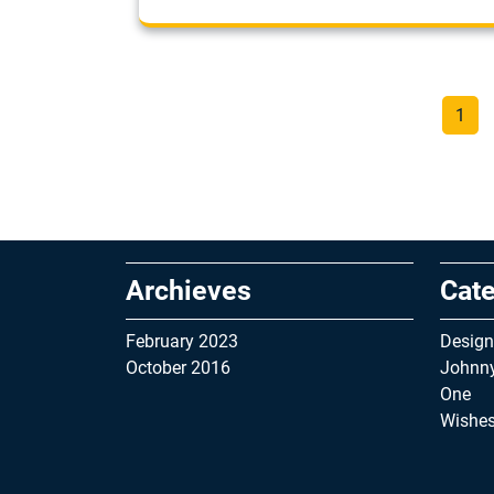
Page
1
Archieves
Cate
February 2023
Design
October 2016
Johnn
One
Wishe