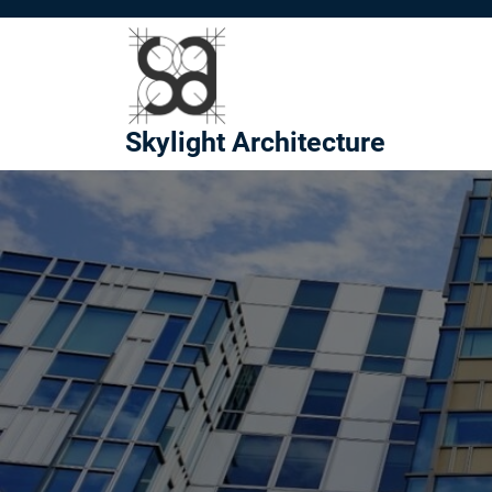
Skip
to
content
Skylight Architecture