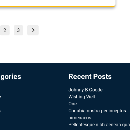
Posts
Page
Page
2
3
pagination
gories
Recent Posts
Johnny B Goode
y
Wishing Well
One
s
Conubia nostra per inceptos
himenaeos
Pellentesque nibh aenean qu