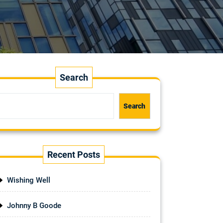
Search
Search
Recent Posts
Wishing Well
Johnny B Goode