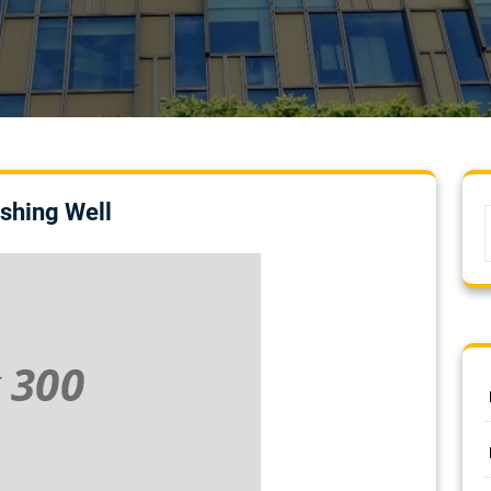
shing Well