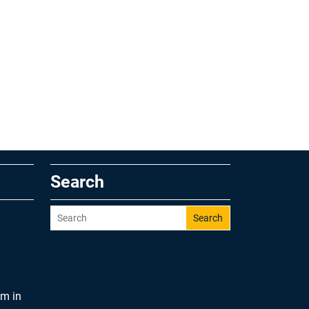
Search
Search
am in