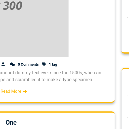
0 Comments
1 tag
tandard dummy text ever since the 1500s, when an
type and scrambled it to make a type specimen
Read More
One