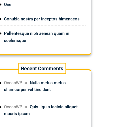
One
Conubia nostra per inceptos himenaeos
Pellentesque nibh aenean quam in
scelerisque
Recent Comments
on
OceanWP
Nulla metus metus
ullamcorper vel tincidunt
on
OceanWP
Quis ligula lacinia aliquet
mauris ipsum