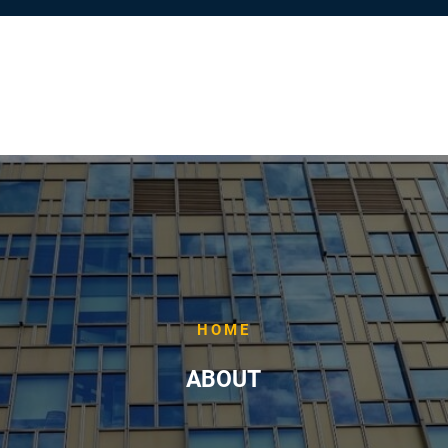
HOME
ABOUT