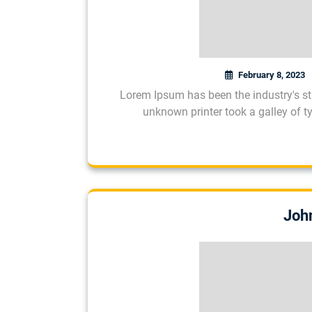
February 8, 2023
Lorem Ipsum has been the industry's s
unknown printer took a galley of 
Joh