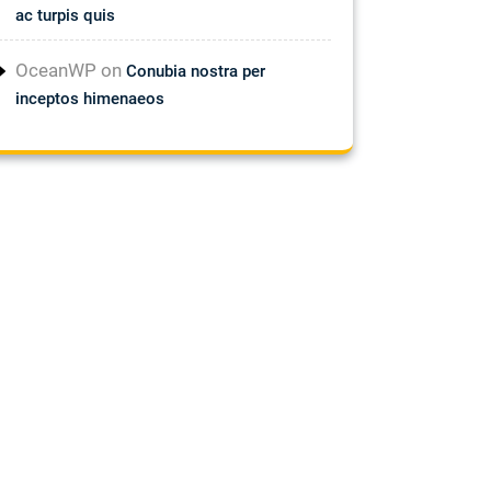
ac turpis quis
OceanWP
on
Conubia nostra per
inceptos himenaeos