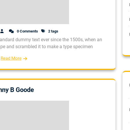
0 Comments
2 tags
tandard dummy text ever since the 1500s, when an
type and scrambled it to make a type specimen
Read More
nny B Goode