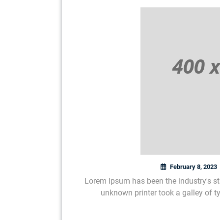
February 8, 2023
Lorem Ipsum has been the industry's s
unknown printer took a galley of 