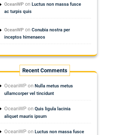
on
OceanWP
Luctus non massa fusce
ac turpis quis
on
OceanWP
Conubia nostra per
inceptos himenaeos
Recent Comments
OceanWP
on
Nulla metus metus
ullamcorper vel tincidunt
OceanWP
on
Quis ligula lacinia
aliquet mauris ipsum
OceanWP
on
Luctus non massa fusce