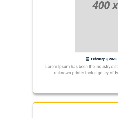
February 8, 2023
Lorem Ipsum has been the industry's s
unknown printer took a galley of 