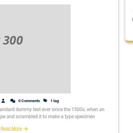
0 Comments
1 tag
tandard dummy text ever since the 1500s, when an
type and scrambled it to make a type specimen
Read More