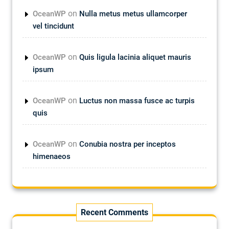
on
OceanWP
Nulla metus metus ullamcorper
vel tincidunt
on
OceanWP
Quis ligula lacinia aliquet mauris
ipsum
on
OceanWP
Luctus non massa fusce ac turpis
quis
on
OceanWP
Conubia nostra per inceptos
himenaeos
Recent Comments