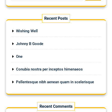
Recent Posts
Wishing Well
Johnny B Goode
One
Conubia nostra per inceptos himenaeos
Pellentesque nibh aenean quam in scelerisque
Recent Comments