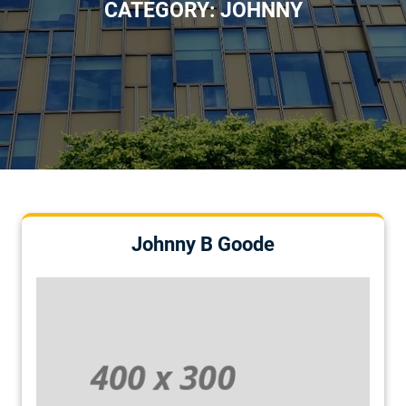
CATEGORY:
JOHNNY
Johnny B Goode