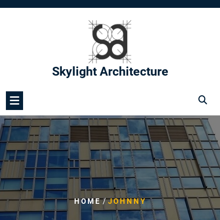
Skip
to
content
Skylight Architecture
/
HOME
JOHNNY