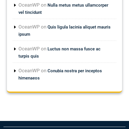
OceanWP
on
Nulla metus metus ullamcorper
vel tincidunt
OceanWP
on
Quis ligula lacinia aliquet mauris
ipsum
OceanWP
on
Luctus non massa fusce ac
turpis quis
OceanWP
on
Conubia nostra per inceptos
himenaeos