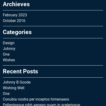
Archieves
February 2023
October 2016
Categories
Design
Johnny
One
Wishes
Recent Posts
Johnny B Goode
Wishing Well
One
Conubia nostra per inceptos himenaeos
Pellentesque nibh aenean quam in scelerisque