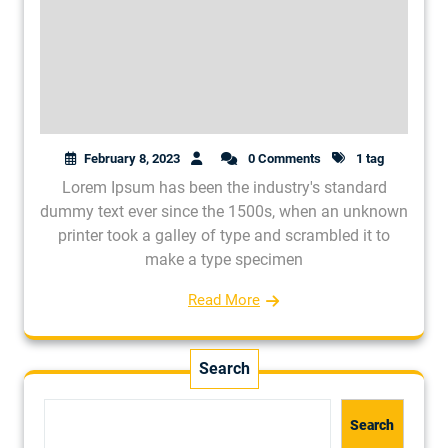
February 8, 2023
0 Comments
1 tag
Lorem Ipsum has been the industry's standard
dummy text ever since the 1500s, when an unknown
printer took a galley of type and scrambled it to
make a type specimen
Read More
Search
Search