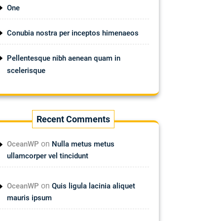
One
Conubia nostra per inceptos himenaeos
Pellentesque nibh aenean quam in
scelerisque
Recent Comments
on
OceanWP
Nulla metus metus
ullamcorper vel tincidunt
on
OceanWP
Quis ligula lacinia aliquet
mauris ipsum