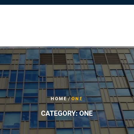
/
HOME
ONE
CATEGORY:
ONE