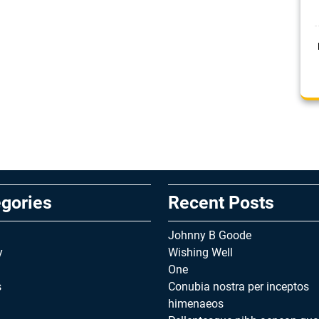
gories
Recent Posts
Johnny B Goode
y
Wishing Well
One
s
Conubia nostra per inceptos
himenaeos