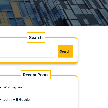
Search
Search
Recent Posts
Wishing Well
Johnny B Goode