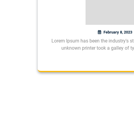
February 8, 2023
Lorem Ipsum has been the industry's s
unknown printer took a galley of 