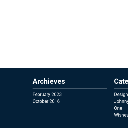
Archieves
Cate
February 2023
Design
October 2016
Johnn
One
Wishe