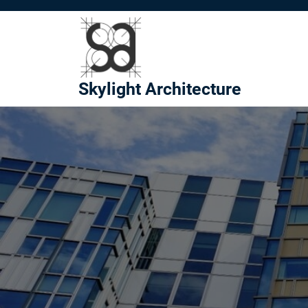
Skip
to
content
Skylight Architecture