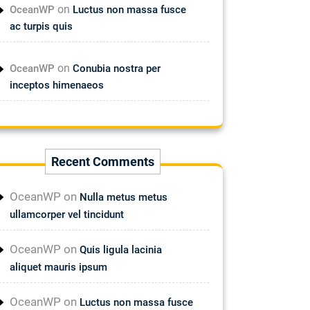
on
OceanWP
Luctus non massa fusce
ac turpis quis
on
OceanWP
Conubia nostra per
inceptos himenaeos
Recent Comments
OceanWP
on
Nulla metus metus
ullamcorper vel tincidunt
OceanWP
on
Quis ligula lacinia
aliquet mauris ipsum
OceanWP
on
Luctus non massa fusce