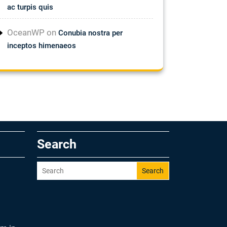
ac turpis quis
OceanWP
on
Conubia nostra per
inceptos himenaeos
Search
Search