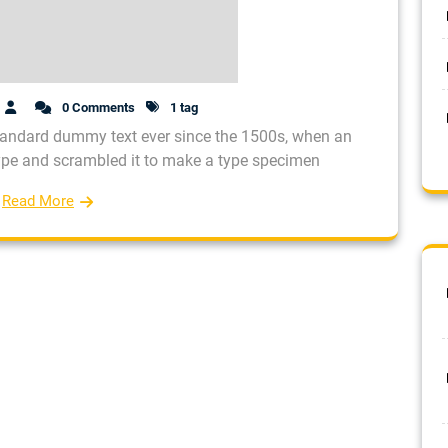
0 Comments
1 tag
tandard dummy text ever since the 1500s, when an
type and scrambled it to make a type specimen
Read More